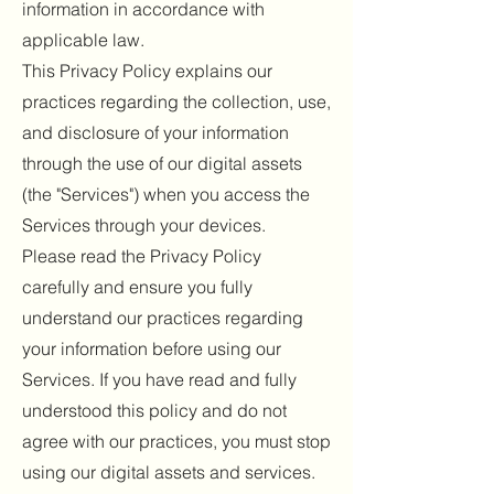
information in accordance with
applicable law.
This Privacy Policy explains our
practices regarding the collection, use,
and disclosure of your information
through the use of our digital assets
(the "Services") when you access the
Services through your devices.
Please read the Privacy Policy
carefully and ensure you fully
understand our practices regarding
your information before using our
Services. If you have read and fully
understood this policy and do not
agree with our practices, you must stop
using our digital assets and services.