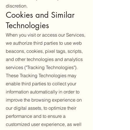
discretion.
Cookies and Similar
Technologies
When you visit or access our Services,
we authorize third parties to use web
beacons, cookies, pixel tags, scripts,
and other technologies and analytics
services ("Tracking Technologies").
These Tracking Technologies may
enable third parties to collect your
information automatically in order to
improve the browsing experience on
our digital assets, to optimize their
performance and to ensure a
customized user experience, as well