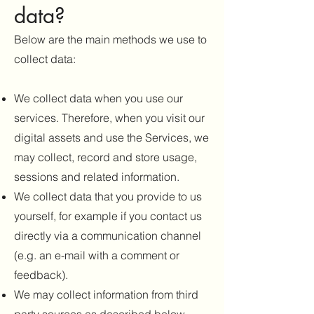
data?
Below are the main methods we use to
collect data:
We collect data when you use our
services. Therefore, when you visit our
digital assets and use the Services, we
may collect, record and store usage,
sessions and related information.
We collect data that you provide to us
yourself, for example if you contact us
directly via a communication channel
(e.g. an e-mail with a comment or
feedback).
We may collect information from third