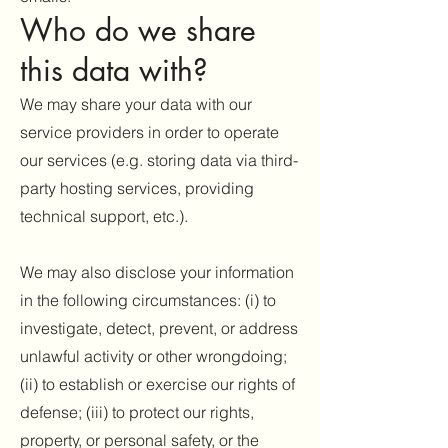
Who do we share
this data with?
We may share your data with our
service providers in order to operate
our services (e.g. storing data via third-
party hosting services, providing
technical support, etc.).
We may also disclose your information
in the following circumstances: (i) to
investigate, detect, prevent, or address
unlawful activity or other wrongdoing;
(ii) to establish or exercise our rights of
defense; (iii) to protect our rights,
property, or personal safety, or the