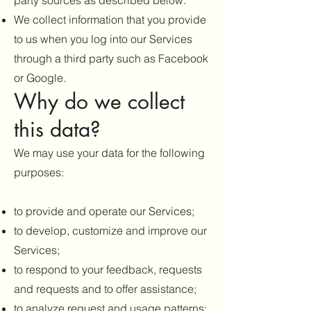
party sources as described below.
We collect information that you provide
to us when you log into our Services
through a third party such as Facebook
or Google.
Why do we collect
this data?
We may use your data for the following
purposes:
to provide and operate our Services;
to develop, customize and improve our
Services;
to respond to your feedback, requests
and requests and to offer assistance;
to analyze request and usage patterns;