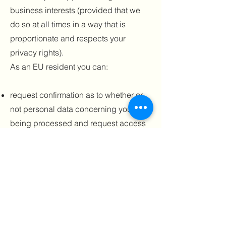
business interests (provided that we
do so at all times in a way that is
proportionate and respects your
privacy rights).
As an EU resident you can:
request confirmation as to whether or
not personal data concerning you is
being processed and request access
to your stored personal data and
certain additional information;
request to receive personal data that
you have provided to us in a
structured, commonly used and
machine-readable format;
request rectification of your personal