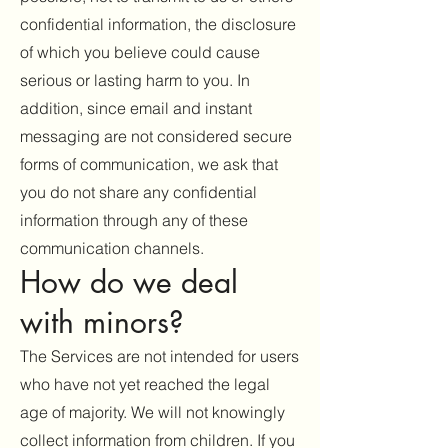
confidential information, the disclosure
of which you believe could cause
serious or lasting harm to you. In
addition, since email and instant
messaging are not considered secure
forms of communication, we ask that
you do not share any confidential
information through any of these
communication channels.
How do we deal
with minors?
The Services are not intended for users
who have not yet reached the legal
age of majority. We will not knowingly
collect information from children. If you