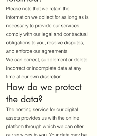
Please note that we retain the
information we collect for as long as is
necessary to provide our services,
comply with our legal and contractual
obligations to you, resolve disputes,
and enforce our agreements.
We can correct, supplement or delete
incorrect or incomplete data at any
time at our own discretion.
How do we protect
the data?
The hosting service for our digital
assets provides us with the online
platform through which we can offer
our services to you. Your data may be