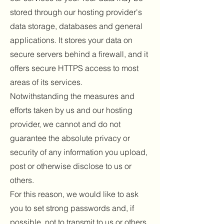
stored through our hosting provider's
data storage, databases and general
applications. It stores your data on
secure servers behind a firewall, and it
offers secure HTTPS access to most
areas of its services.
Notwithstanding the measures and
efforts taken by us and our hosting
provider, we cannot and do not
guarantee the absolute privacy or
security of any information you upload,
post or otherwise disclose to us or
others.
For this reason, we would like to ask
you to set strong passwords and, if
possible, not to transmit to us or others