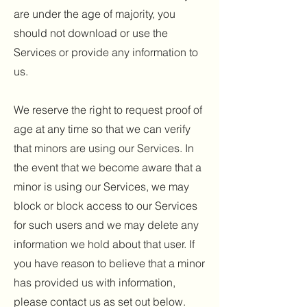
are under the age of majority, you
should not download or use the
Services or provide any information to
us.
We reserve the right to request proof of
age at any time so that we can verify
that minors are using our Services. In
the event that we become aware that a
minor is using our Services, we may
block or block access to our Services
for such users and we may delete any
information we hold about that user. If
you have reason to believe that a minor
has provided us with information,
please contact us as set out below.