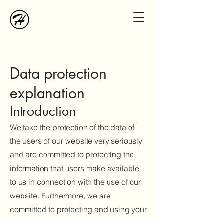
Data protection
e
xplanation
Introduction
We take the protection of the data of
the users of our website very seriously
and are committed to protecting the
information that users make available
to us in connection with the use of our
website. Furthermore, we are
committed to protecting and using your