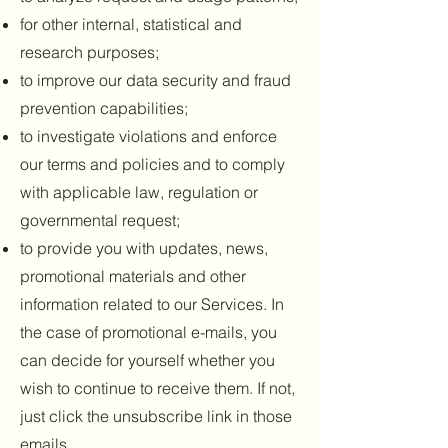
for other internal, statistical and
research purposes;
to improve our data security and fraud
prevention capabilities;
to investigate violations and enforce
our terms and policies and to comply
with applicable law, regulation or
governmental request;
to provide you with updates, news,
promotional materials and other
information related to our Services. In
the case of promotional e-mails, you
can decide for yourself whether you
wish to continue to receive them. If not,
just click the unsubscribe link in those
emails.