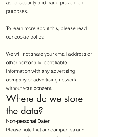
as for security and fraud prevention
purposes.
To learn more about this, please read
our cookie policy.
We will not share your email address or
other personally identifiable
information with any advertising
company or advertising network
without your consent.
Where do we store
the data?
Non-personal Da
ten
Please note that our companies and