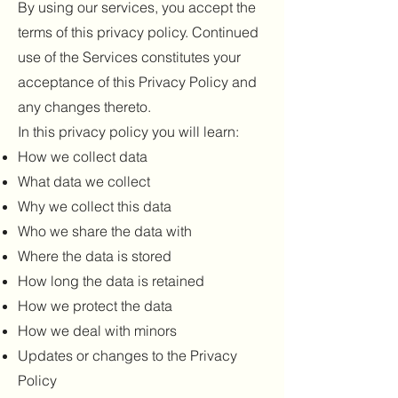
By using our services, you accept the
terms of this privacy policy. Continued
use of the Services constitutes your
acceptance of this Privacy Policy and
any changes thereto.
In this privacy policy you will learn:
How we collect data
What data we collect
Why we collect this data
Who we share the data with
Where the data is stored
How long the data is retained
How we protect the data
How we deal with minors
Updates or changes to the Privacy
Policy