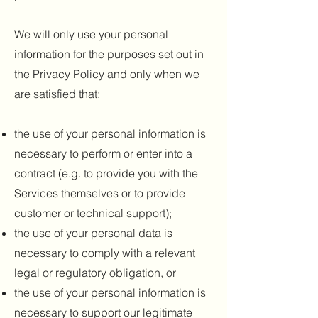
We will only use your personal
information for the purposes set out in
the Privacy Policy and only when we
are satisfied that:
the use of your personal information is
necessary to perform or enter into a
contract (e.g. to provide you with the
Services themselves or to provide
customer or technical support);
the use of your personal data is
necessary to comply with a relevant
legal or regulatory obligation, or
the use of your personal information is
necessary to support our legitimate