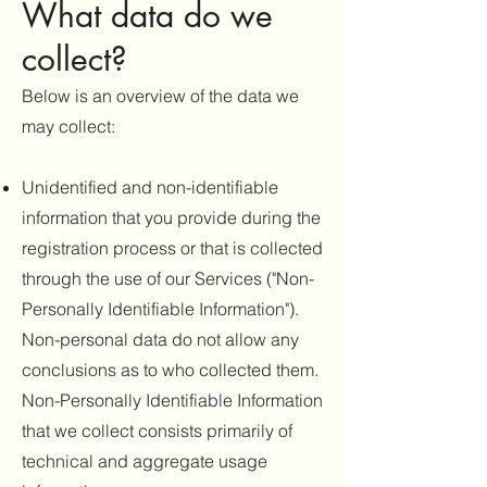
What data do we
collect
?
Below is an overview of the data we
may collect:
Unidentified and non-identifiable
information that you provide during the
registration process or that is collected
through the use of our Services ("Non-
Personally Identifiable Information").
Non-personal data do not allow any
conclusions as to who collected them.
Non-Personally Identifiable Information
that we collect consists primarily of
technical and aggregate usage