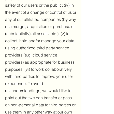
safety of our users or the public; (iv) in
the event of a change of control of us or
any of our affiliated companies (by way
of a merger, acquisition or purchase of
(substantially) all assets, etc.); (v) to
collect, hold and/or manage your data
using authorized third party service
providers (e.g. cloud service
providers) as appropriate for business
purposes; (vi) to work collaboratively
with third parties to improve your user
experience. To avoid
misunderstandings, we would like to
point out that we can transfer or pass
on non-personal data to third parties or
use them in any other way at our own