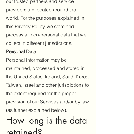
our trusted partners and service
providers are located around the
world. For the purposes explained in
this Privacy Policy, we store and
process all non-personal data that we
collect in different jurisdictions.
Personal Data
Personal information may be
maintained, processed and stored in
the United States, Ireland, South Korea,
Taiwan, Israel and other jurisdictions to
the extent required for the proper
provision of our Services and/or by law
(as further explained below).
How long is the data
retained?