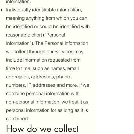
information.
Individually identifiable information,
meaning anything from which you can
be identified or could be identified with
reasonable effort (“Personal
Information”). The Personal Information
we collect through our Services may
include information requested from
time to time, such as names, email
addresses, addresses, phone
numbers, IP addresses and more. If we
combine personal information with
non-personal information, we treat it as
personal information for as long as it is
combined.
How do we collect